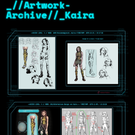
_//Artwork-
Archive//_Kaira