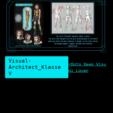
Visual-
<Data_Deep_Visu
Architect_Klasse
al_Layer
V