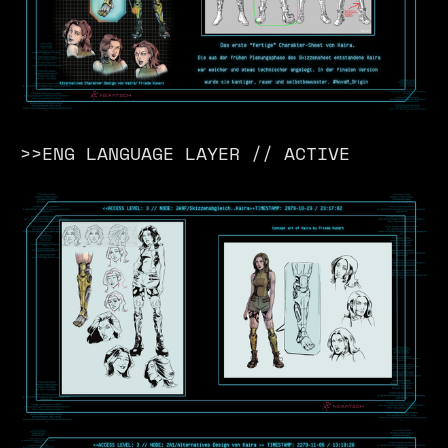
>>ENG LANGUAGE LAYER // ACTIVE