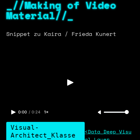
_//Making of Video
Material//_
Snippet zu Kaira / Frieda Kunert
0:00
/
0:24
1×
Visual-
<Data_Deep_Visu
Architect_Klasse
al_Layer