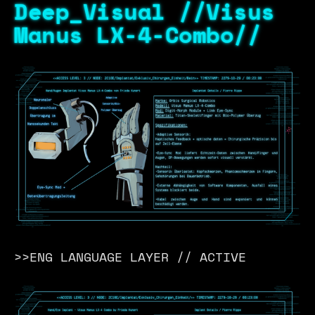
Deep_Visual //Visus
Manus LX-4-Combo//
>>ENG LANGUAGE LAYER // ACTIVE