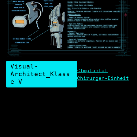
Visual-
<Implantat
Architect_Klass
Chirurgen-Einheit
e V