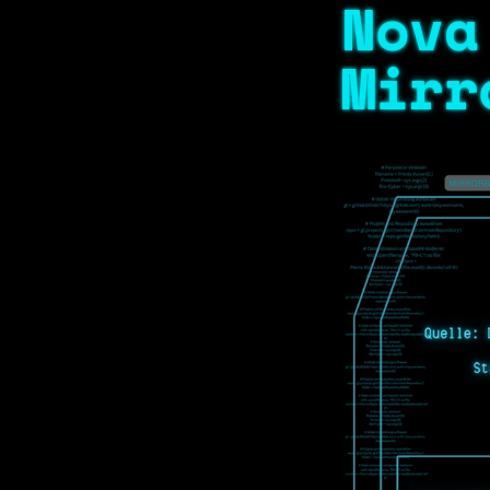
Nova
Mirr