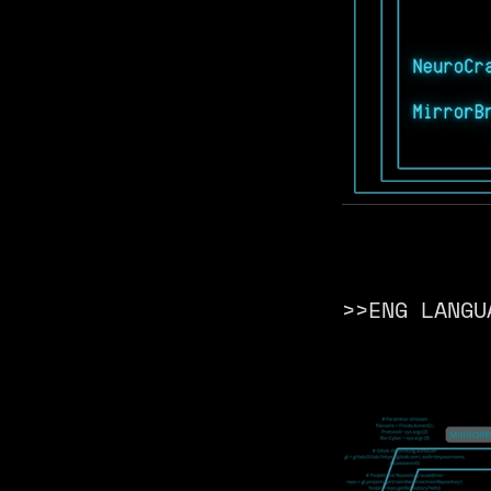
>>ENG LANGU