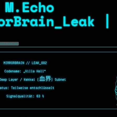
 M.Echo
orBrain_Leak |