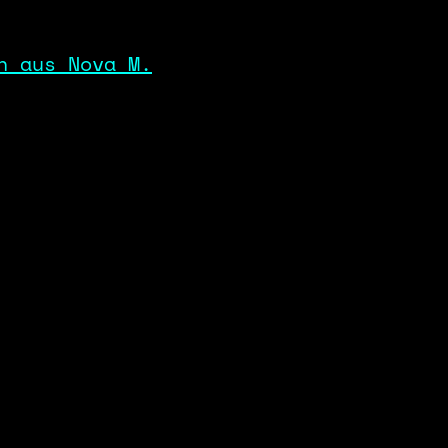
n aus Nova M.
SYSTEM_OPERATOR
DATA_POLICY