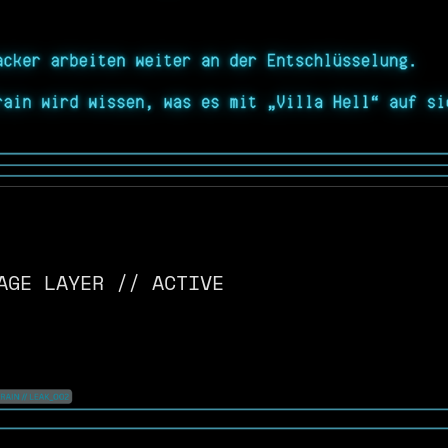
AGE LAYER // ACTIVE