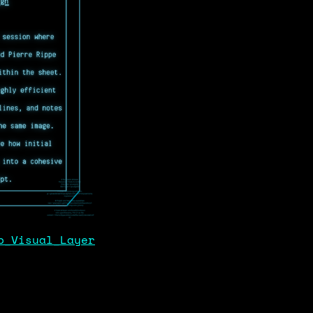
p_Visual_Layer