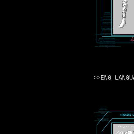
>>ENG LANGU