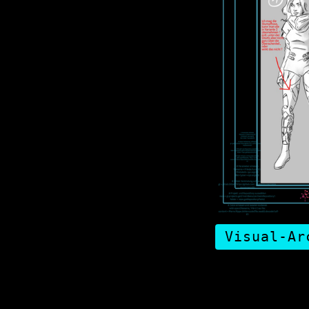
Visual-Ar