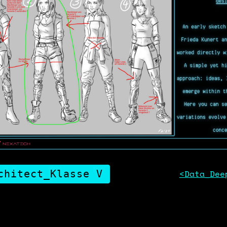
chitect_Klasse V
<Data_Dee