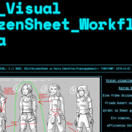
_Visual
zenSheet_Workf
a