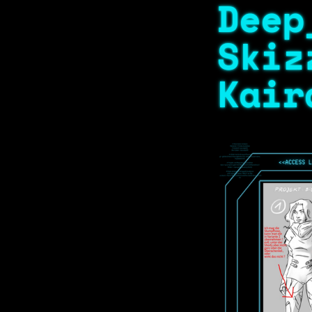
Deep
Skiz
Kair