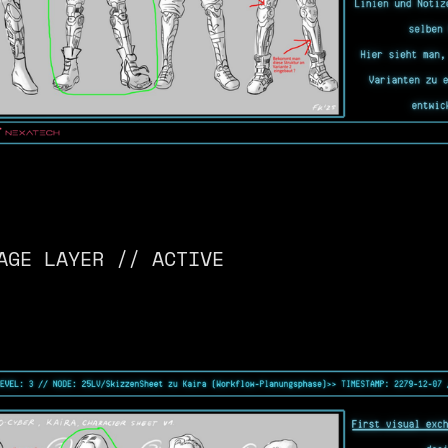
AGE LAYER // ACTIVE