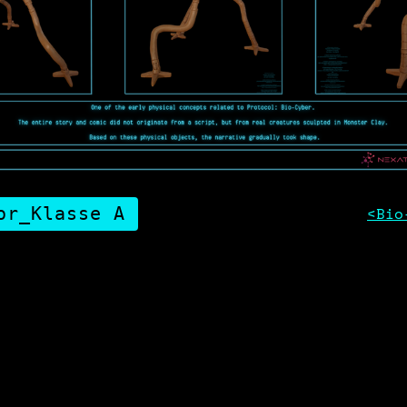
or_Klasse A
<Bio