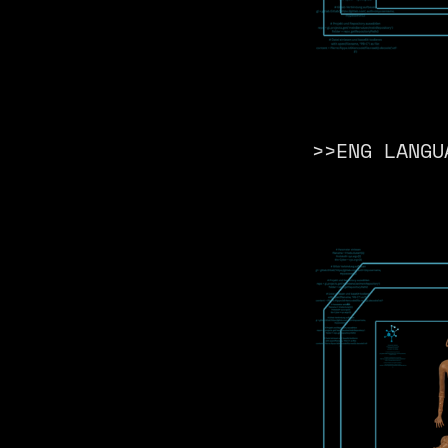
>>ENG LANGU