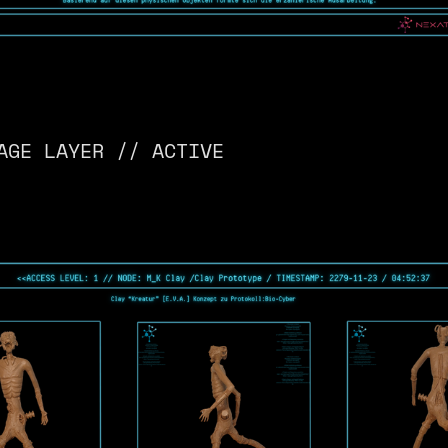
AGE LAYER // ACTIVE