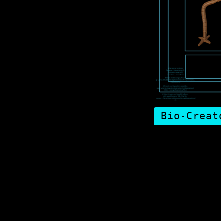
Bio-Creat