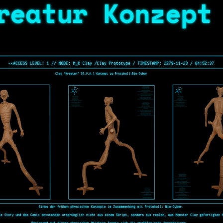
reatur Konzept