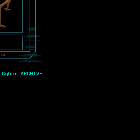
-Cyber_ARCHIVE