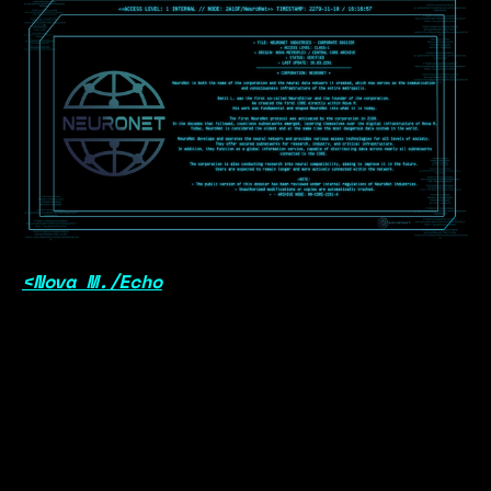
<Nova M./Echo