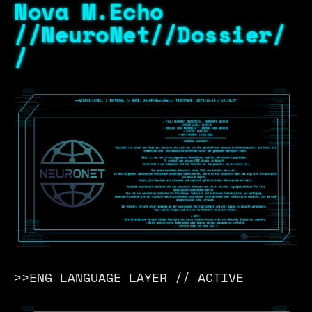
Nova M.Echo
//NeuroNet//Dossier/
/
>>ENG LANGUAGE LAYER // ACTIVE