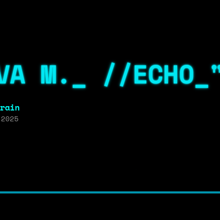
VA M._ //ECHO_
rain
 2025