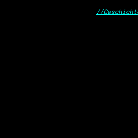
//Geschicht