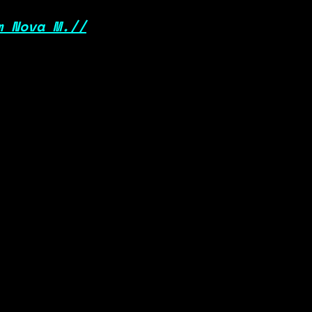
m Nova M.//