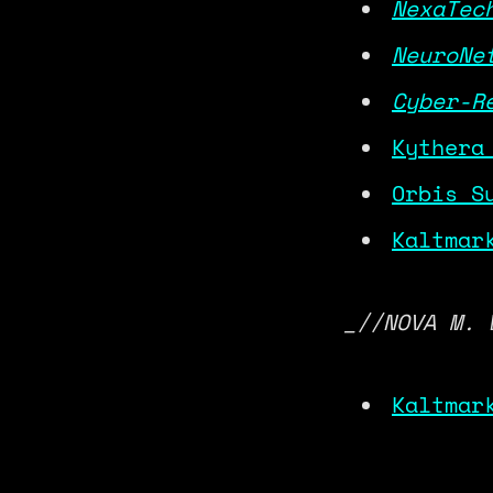
NexaTec
NeuroNe
Cyber-R
Kythera
Orbis S
Kaltmar
_//NOVA M. 
Kaltmar