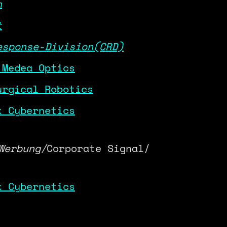
h
t
esponse-Division(CRD)
 Medea Optics
urgical Robotics
k Cybernetics
Werbung/
Corporate Signal/
k Cybernetics