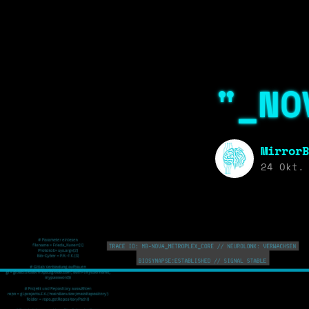
"_NO
MirrorB
24 Okt.