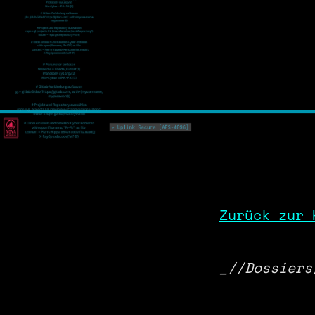
Zurück zur 
_//Dossiers