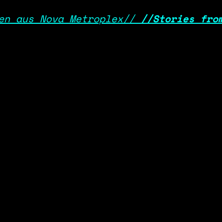
en aus Nova Metroplex//
//
Stories fro
SYSTEM_OPERATOR
DATA_POLICY
>> DEEP-LINK - LOGIN/LOGOUT