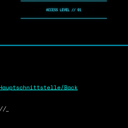
Hauptschnittstelle/Back
//_