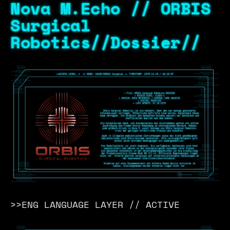
Nova M.Echo // ORBIS
Surgical
Robotics//Dossier//
>>ENG LANGUAGE LAYER // ACTIVE