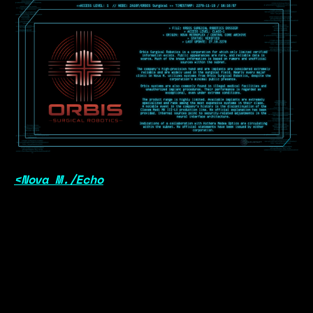
<Nova M./Echo