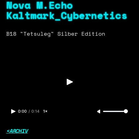
Nova M.Echo
Kaltmark_Cybernetics
B18 "Tetsuleg" Silber Edition
0:00
/
0:14
1×
<ARCHIV