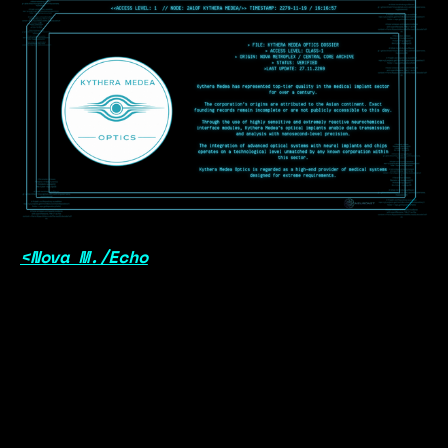
<Nova M./Echo