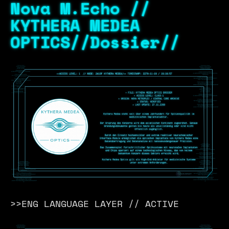
Nova M.Echo //
KYTHERA MEDEA
OPTICS//Dossier//
>>ENG LANGUAGE LAYER // ACTIVE