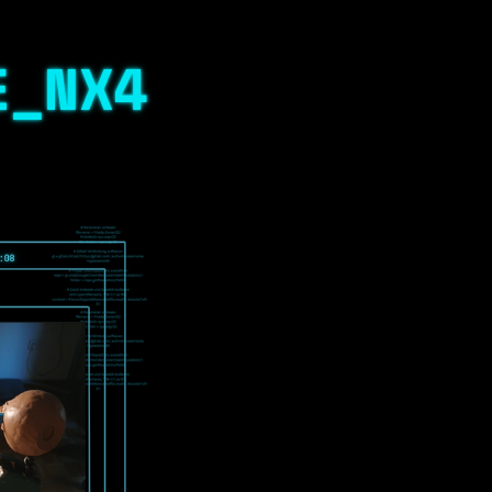
E_NX4