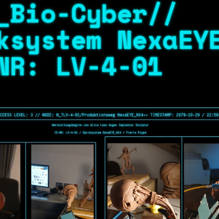
_Bio-Cyber//
ksystem NexaEY
NR: LV-4-01