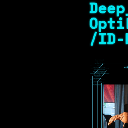
Deep
Opti
/ID-