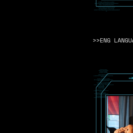
>>ENG LANGU