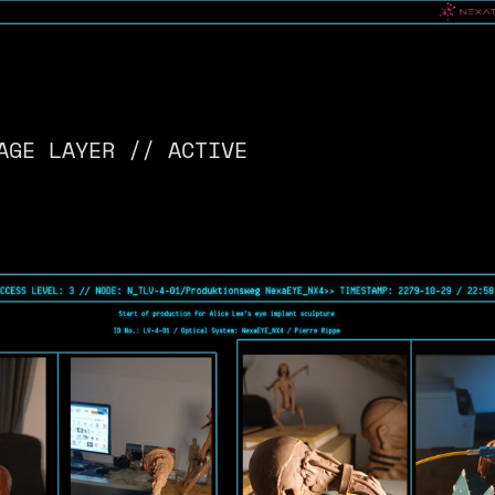
AGE LAYER // ACTIVE