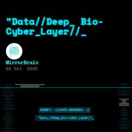
"Data//Deep_ Bio-
Cyber_Layer//_
MirrorBrain
24 Okt. 2025