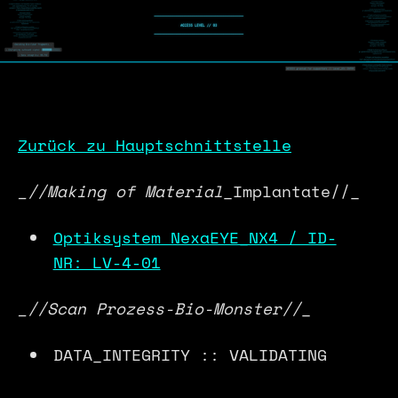
Zurück zu Hauptschnittstelle
_//Making of Material
_Implantate//_
Optiksystem NexaEYE_NX4 / ID-
NR: LV-4-01
_//Scan Prozess-Bio-Monster//
_
DATA_INTEGRITY :: VALIDATING