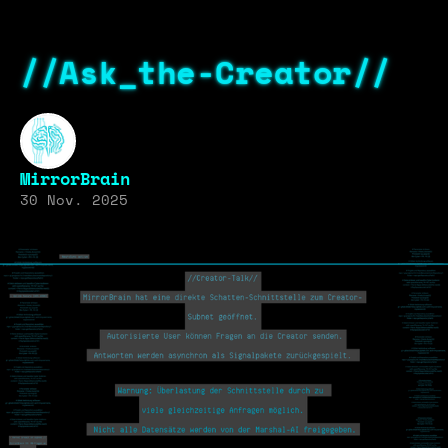
//Ask_the-Creator//
MirrorBrain
30 Nov. 2025