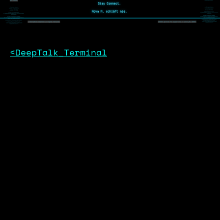
<DeepTalk_Terminal