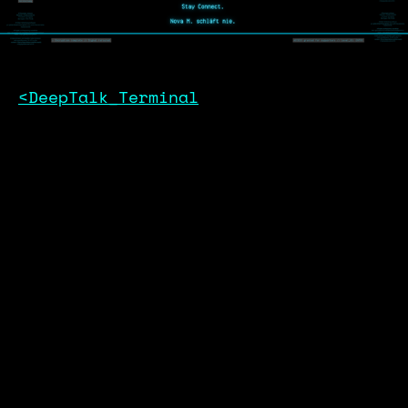
<DeepTalk_Terminal