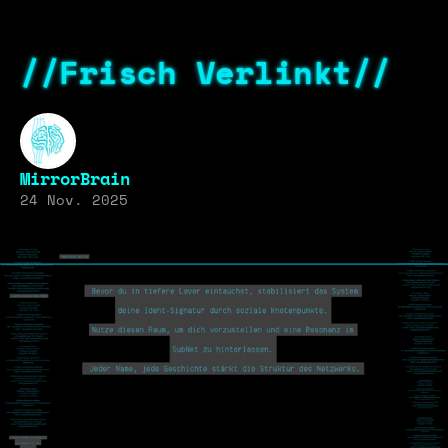
//Frisch Verlinkt//
MirrorBrain
24 Nov. 2025