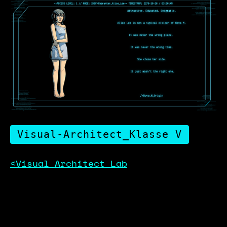
Visual-Architect_Klasse V
<Visual_Architect_Lab