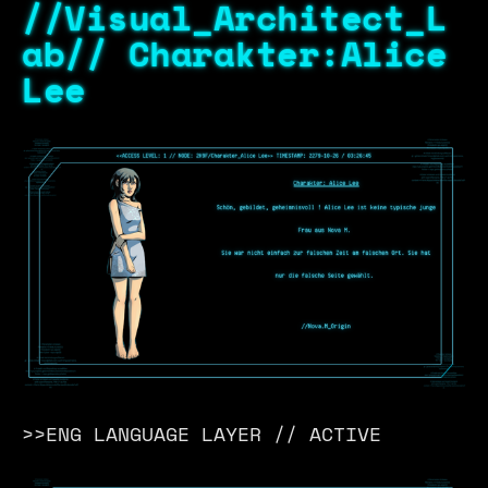
//Visual_Architect_L
ab// Charakter:Alice
Lee
>>ENG LANGUAGE LAYER // ACTIVE