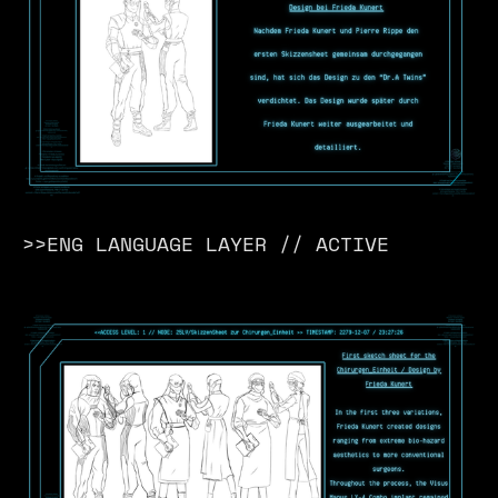
>>ENG LANGUAGE LAYER // ACTIVE