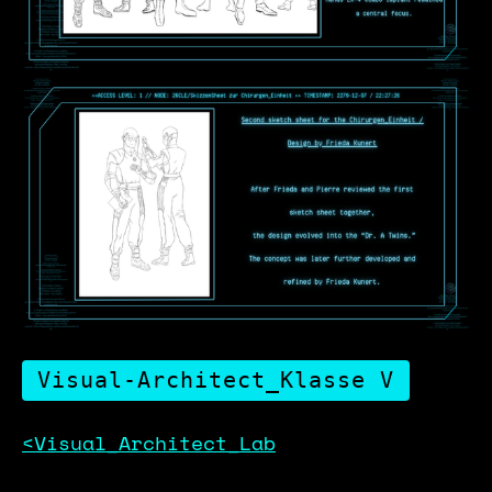
Visual-Architect_Klasse V
<Visual_Architect_Lab