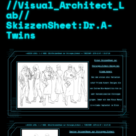
//Visual_Architect_L
ab//
SkizzenSheet:Dr.A-
Twins